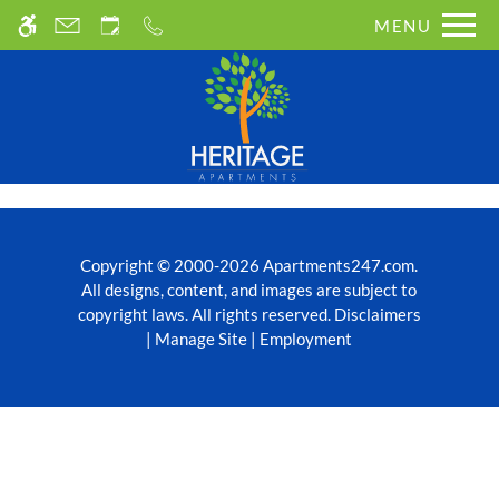
Skip to main content
MENU
WE HAVE AN OPTIMIZED WEB
ACCESSIBLE VERSION OF THIS
Rem
SITE AVAILABLE. CLICK HERE TO
VIEW.
Copyright © 2000-2026
Apartments247.com
.
All designs, content, and images are subject to
copyright laws.
All rights reserved.
Disclaimers
|
Manage Site
|
Employment