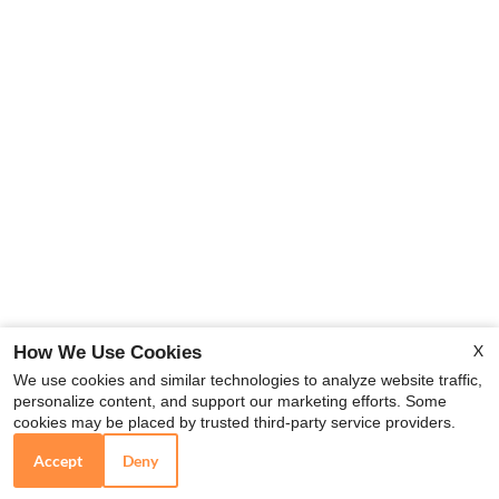
X
How We Use Cookies
We use cookies and similar technologies to analyze website traffic,
personalize content, and support our marketing efforts. Some
cookies may be placed by trusted third-party service providers.
Accept
Deny